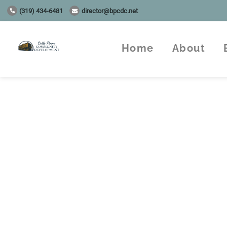
(319) 434-6481
director@bpcdc.net
Home
About