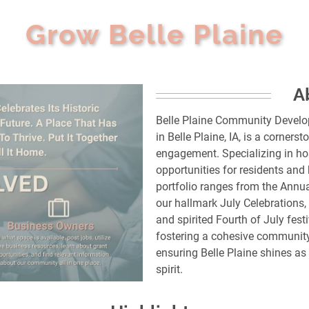
Grow Belle Plaine
A
Belle Plaine Community Develo
in Belle Plaine, IA, is a corne
engagement. Specializing in ho
opportunities for residents and
portfolio ranges from the Annu
our hallmark July Celebrations,
and spirited Fourth of July festi
fostering a cohesive community
ensuring Belle Plaine shines a