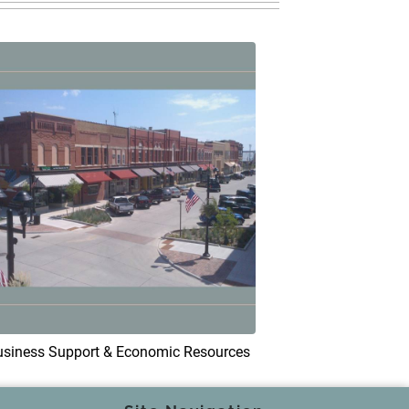
usiness Support & Economic Resources