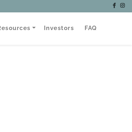
 Resources
Investors
FAQ