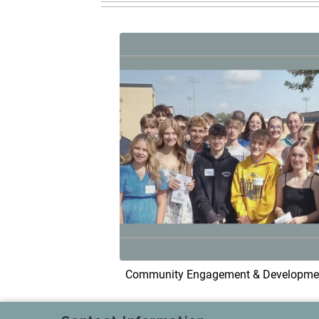
Community Engagement & Developme