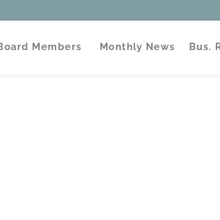
Board Members
Monthly News
Bus.