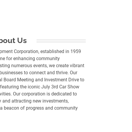
bout Us
pment Corporation, established in 1959
rstone for enhancing community
sting numerous events, we create vibrant
 businesses to connect and thrive. Our
al Board Meeting and Investment Drive to
 featuring the iconic July 3rd Car Show
vities. Our corporation is dedicated to
 and attracting new investments,
s a beacon of progress and community