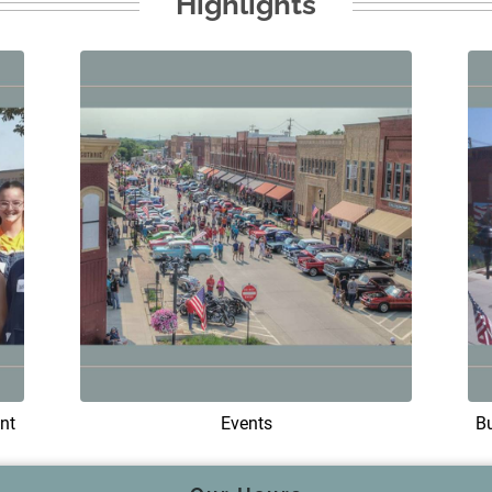
Highlights
nt
Events
B